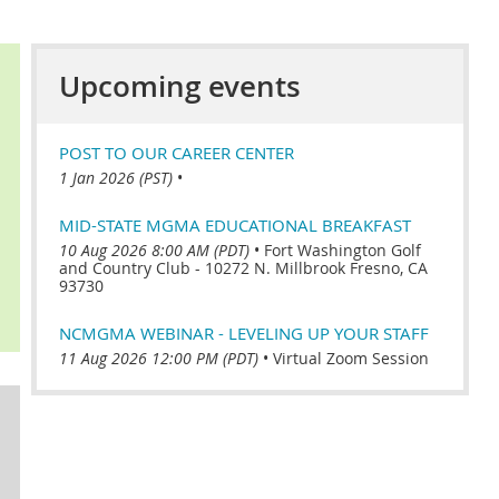
Upcoming events
POST TO OUR CAREER CENTER
1 Jan 2026 (PST)
•
MID-STATE MGMA EDUCATIONAL BREAKFAST
10 Aug 2026 8:00 AM (PDT)
•
Fort Washington Golf
and Country Club - 10272 N. Millbrook Fresno, CA
93730
NCMGMA WEBINAR - LEVELING UP YOUR STAFF
11 Aug 2026 12:00 PM (PDT)
•
Virtual Zoom Session