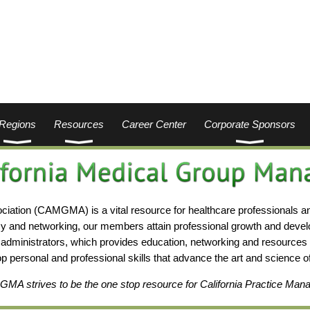
Regions
Resources
Career Center
Corporate Sponsors
ation (CAMGMA) is a vital resource for healthcare professionals a
y and networking, our members attain professional growth and deve
administrators, which provides education, networking and resources i
lop personal and professional skills that advance the art and science
A strives to be the one stop resource for California Practice Man