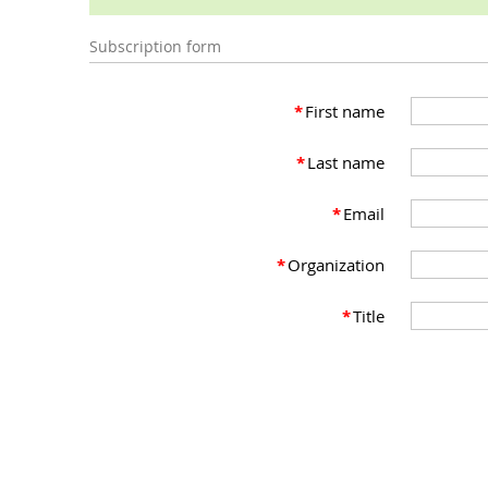
Subscription form
*
First name
*
Last name
*
Email
*
Organization
*
Title