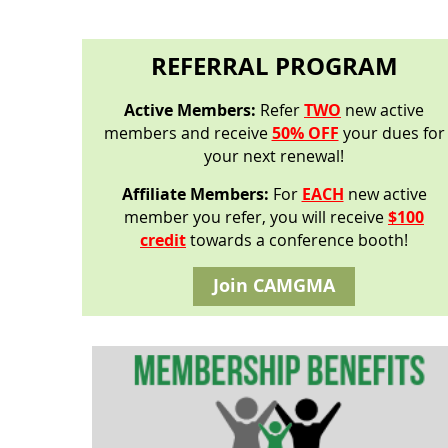
REFERRAL PROGRAM
Active Members:
Refer
TWO
new active
members and receive
50% OFF
your dues for
your next renewal!
Affiliate Members:
For
EACH
new active
member you refer, you will receive
$100
credit
towards a conference booth!
Join CAMGMA