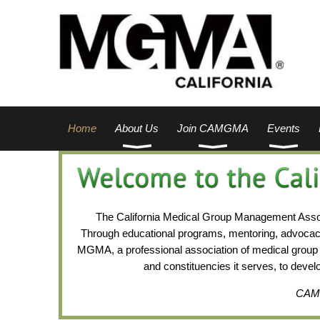
Home
About Us
Join CAMGMA
Events
The California Medical Group Management Associ
Through educational programs, mentoring, advocac
MGMA, a professional association of medical group 
and constituencies it serves, to deve
CAMGM