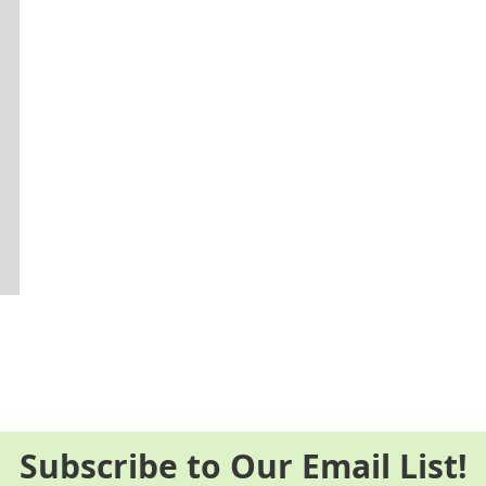
Subscribe to Our Email List!