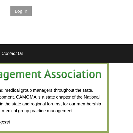
Log in
Contact Us
nd medical group managers throughout the state.
lopment.
CAMGMA is a state chapter of the National
n the state and regional forums, for our membership
 of medical group practice management.
agers!