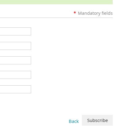
*
Mandatory fields
Back