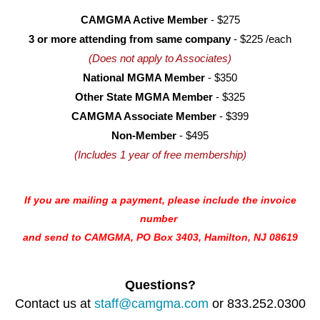
CAMGMA Active Member
- $275
3 or more attending from same company
- $225 /each
(Does not apply to Associates)
National MGMA Member
- $350
Other State MGMA Member
- $325
CAMGMA Associate Member
- $399
Non-Member
- $495
(Includes 1 year of free membership)
If you are mailing a payment, please include the invoice
number
and
send to CAMGMA, PO Box 3403, Hamilton, NJ 08619
Questions?
Contact us at
staff@camgma.com
or 833.252.0300