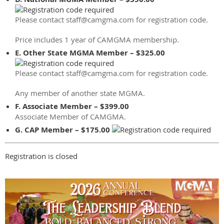
Please contact staff@camgma.com for registration code.
Price includes 1 year of CAMGMA membership.
E. Other State MGMA Member – $325.00
Please contact staff@camgma.com for registration code.
Any member of another state MGMA.
F. Associate Member – $399.00
Associate Member of CAMGMA.
G. CAP Member – $175.00
Registration is closed