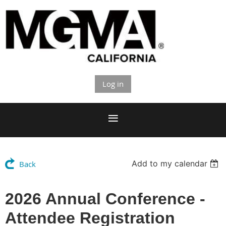
Log in
Add to my calendar
Back
2026 Annual Conference -
Attendee Registration