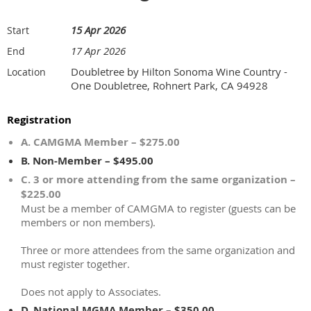
15 Apr 2026
Start
17 Apr 2026
End
Doubletree by Hilton Sonoma Wine Country -
Location
One Doubletree, Rohnert Park, CA 94928
Registration
A. CAMGMA Member – $275.00
B. Non-Member – $495.00
C. 3 or more attending from the same organization –
$225.00
Must be a member of CAMGMA to register (guests can be
members or non members).
Three or more attendees from the same organization and
must register together.
Does not apply to Associates.
D. National MGMA Member – $350.00