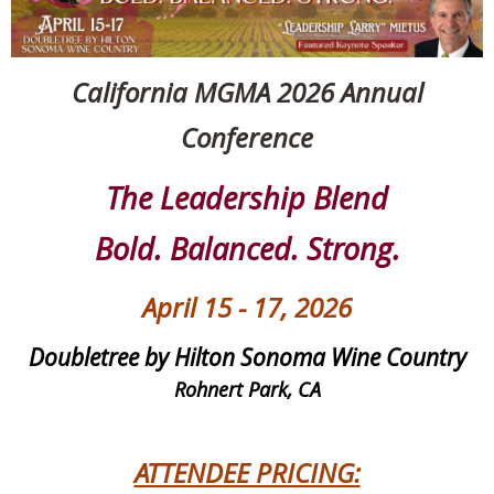
California MGMA 2026 Annual
Conference
The Leadership Blend
Bold. Balanced. Strong.
April 15 - 17, 2026
Doubletree by Hilton Sonoma Wine Country
Rohnert Park, CA
ATTENDEE PRICING: