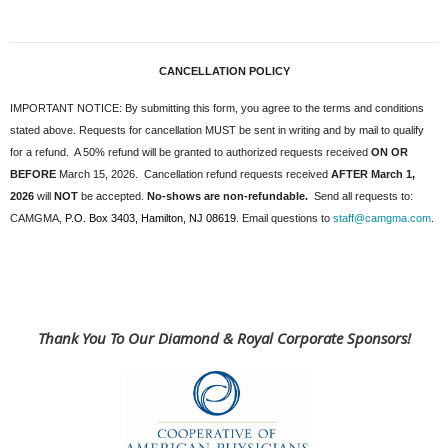
CANCELLATION POLICY
IMPORTANT NOTICE: By submitting this form, you agree to the terms and conditions
stated above. Requests for cancellation MUST be sent in writing and by mail to qualify
for a refund. A 50% refund will be granted to authorized requests received
ON OR
BEFORE
March 15, 2026
. Cancellation refund requests received
AFTER March 1,
2026
will
NOT
be accepted.
No-shows are non-refundable.
Send all requests to:
CAMGMA,
P.O. Box 3403, Hamilton, NJ 08619
. Email questions to
staff@camgma.com
.
Thank You To Our Diamond & Royal Corporate Sponsors!